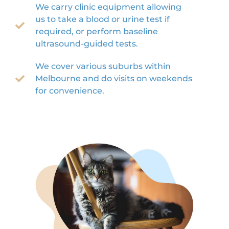
We carry clinic equipment allowing
us to take a blood or urine test if
required, or perform baseline
ultrasound-guided tests.
We cover various suburbs within
Melbourne and do visits on weekends
for convenience.