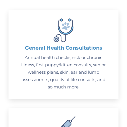
General Health Consultations
Annual health checks, sick or chronic
illness, first puppy/kitten consults, senior
wellness plans, skin, ear and lump
assessments, quality of life consults, and
so much more.