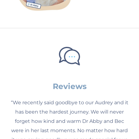
Reviews
“We recently said goodbye to our Audrey and it
has been the hardest journey. We will never
forget how kind and warm Dr Abby and Bec
were in her last moments. No matter how hard