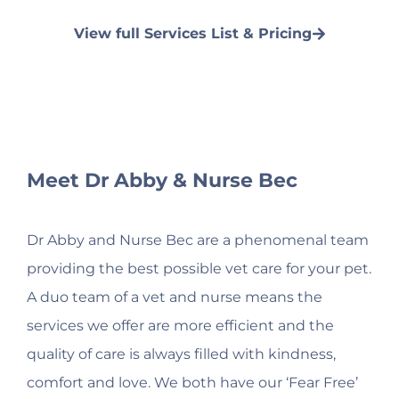
View full Services List & Pricing
Meet Dr Abby & Nurse Bec
Dr Abby and Nurse Bec are a phenomenal team
providing the best possible vet care for your pet.
A duo team of a vet and nurse means the
services we offer are more efficient and the
quality of care is always filled with kindness,
comfort and love. We both have our ‘Fear Free’