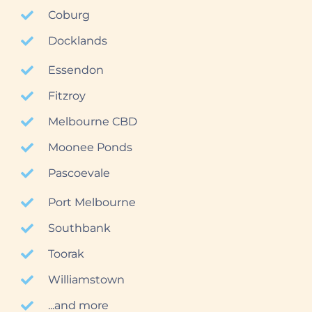
Coburg
Docklands
Essendon
Fitzroy
Melbourne CBD
Moonee Ponds
Pascoevale
Port Melbourne
Southbank
Toorak
Williamstown
...and more