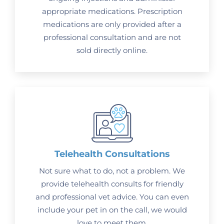
appropriate medications. Prescription
medications are only provided after a
professional consultation and are not
sold directly online.
Telehealth Consultations
Not sure what to do, not a problem. We
provide telehealth consults for friendly
and professional vet advice. You can even
include your pet in on the call, we would
love to meet them.