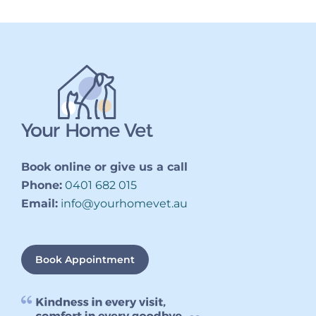
Book online or give us a call
Phone:
0401 682 015
Email:
info@yourhomevet.au
Book Appointment