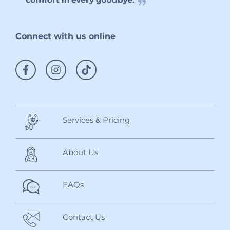
Connect with us online
Services & Pricing
About Us
FAQs
Contact Us