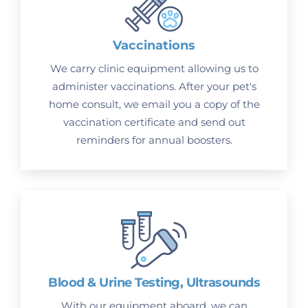
Vaccinations
We carry clinic equipment allowing us to
administer vaccinations. After your pet's
home consult, we email you a copy of the
vaccination certificate and send out
reminders for annual boosters.
Blood & Urine Testing, Ultrasounds
With our equipment aboard, we can