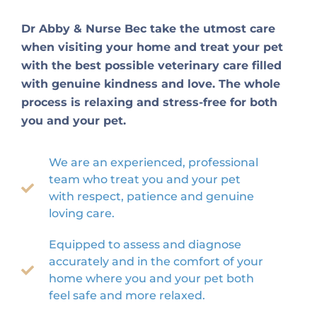
Dr Abby & Nurse Bec take the utmost care
when visiting your home and treat your pet
with the best possible veterinary care filled
with genuine kindness and love. The whole
process is relaxing and stress-free for both
you and your pet.
We are an experienced, professional
team who treat you and your pet
with respect, patience and genuine
loving care.
Equipped to assess and diagnose
accurately and in the comfort of your
home where you and your pet both
feel safe and more relaxed.