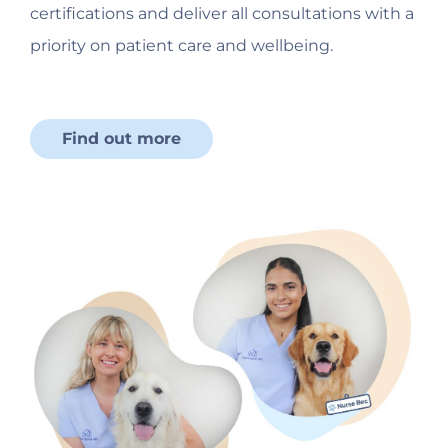
certifications and deliver all consultations with a
priority on patient care and wellbeing.
Find out more