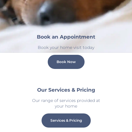
Book an Appointment
Book your home visit today
Book Now
Our Services & Pricing
Our range of services provided at
your home
Services & Pricing