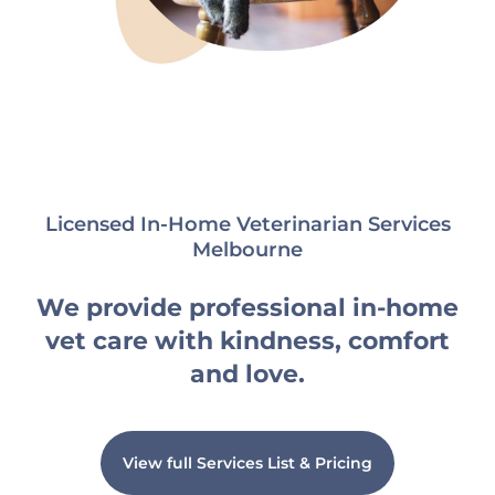
Licensed In-Home Veterinarian Services
Melbourne
We provide professional in-home
vet care with kindness, comfort
and love.
View full Services List & Pricing