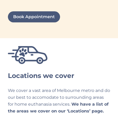
Book Appointment
Locations we cover
We cover a vast area of Melbourne metro and do
our best to accomodate to surrounding areas
for home euthanasia services.
We have a list of
the areas we cover on our ‘Locations’ page.