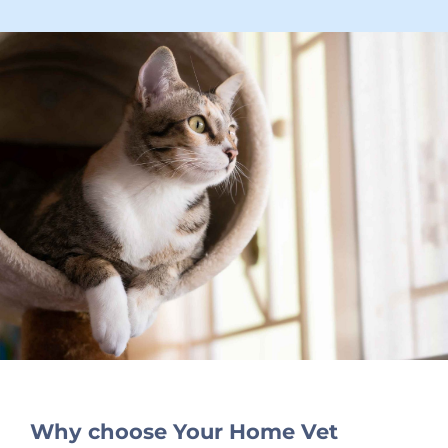
Why choose Your Home Vet