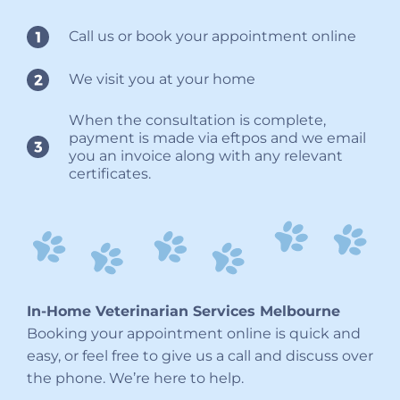
Call us or book your appointment online
We visit you at your home
When the consultation is complete,
payment is made via eftpos and we email
you an invoice along with any relevant
certificates.
In-Home Veterinarian Services Melbourne
Booking your appointment online is quick and
easy, or feel free to give us a call and discuss over
the phone. We’re here to help.