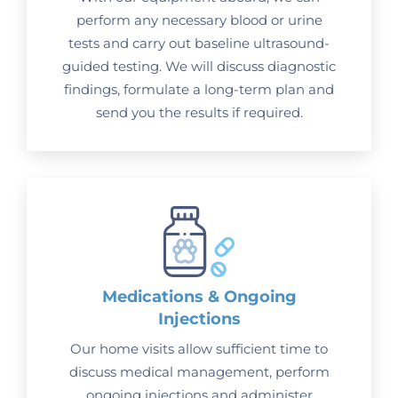
perform any necessary blood or urine
tests and carry out baseline ultrasound-
guided testing. We will discuss diagnostic
findings, formulate a long-term plan and
send you the results if required.
Medications & Ongoing
Injections
Our home visits allow sufficient time to
discuss medical management, perform
ongoing injections and administer