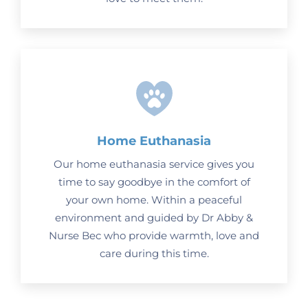
Home Euthanasia
Our home euthanasia service gives you
time to say goodbye in the comfort of
your own home. Within a peaceful
environment and guided by Dr Abby &
Nurse Bec who provide warmth, love and
care during this time.