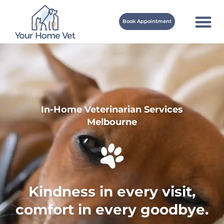
Book Appointment
In-Home Veterinarian Services
Melbourne
Kindness in every visit,
comfort in every goodbye.