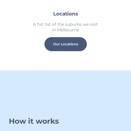
Locations
A full list of the suburbs we visit
in Melbourne
Our Locations
How it works