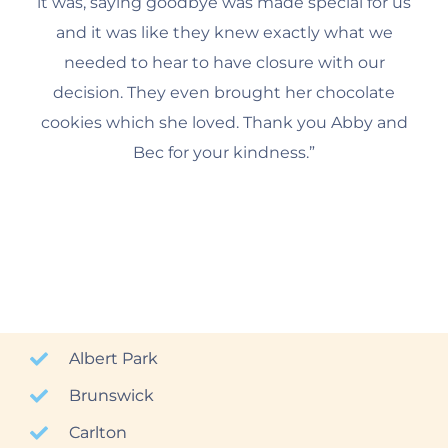
it was, saying goodbye was made special for us
and it was like they knew exactly what we
needed to hear to have closure with our
decision. They even brought her chocolate
cookies which she loved. Thank you Abby and
Bec for your kindness.”
Albert Park
Brunswick
Carlton